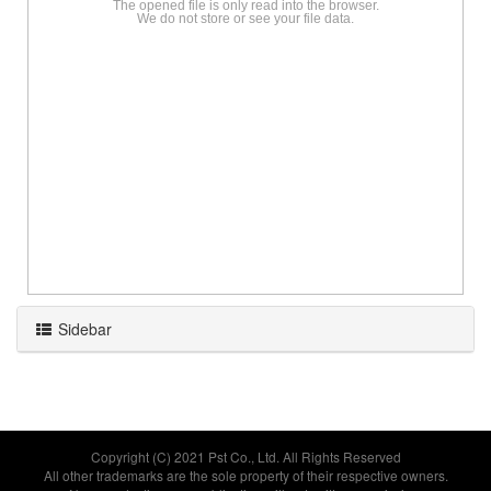
The opened file is only read into the browser.
We do not store or see your file data.
Sidebar
Copyright (C) 2021
Pst Co., Ltd.
All Rights Reserved
All other trademarks are the sole property of their respective owners.