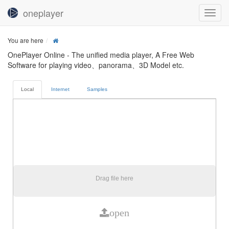
oneplayer
You are here
OnePlayer Online - The unified media player, A Free Web
Software for playing video、panorama、3D Model etc.
Local
Internet
Samples
Drag file here
open